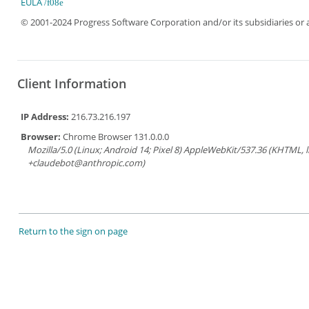
EULA
© 2001-2024 Progress Software Corporation and/or its subsidiaries or aff
Client Information
IP Address:
216.73.216.197
Browser:
Chrome Browser 131.0.0.0
Mozilla/5.0 (Linux; Android 14; Pixel 8) AppleWebKit/537.36 (KHTML, 
+claudebot@anthropic.com)
Return to the sign on page