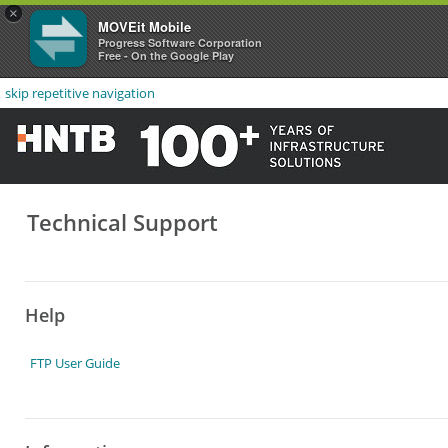
×
MOVEit Mobile
Progress Software Corporation
Free - On the Google Play
skip repetitive navigation
Technical Support
Help
FTP User Guide