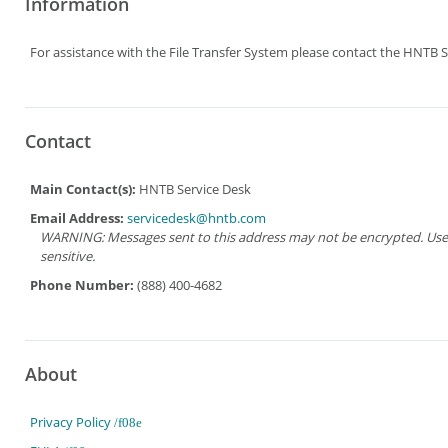
Information
For assistance with the File Transfer System please contact the HNTB S
Contact
Main Contact(s):
HNTB Service Desk
Email Address:
servicedesk@hntb.com
WARNING: Messages sent to this address may not be encrypted. Use Ad
sensitive.
Phone Number:
(888) 400-4682
About
Privacy Policy