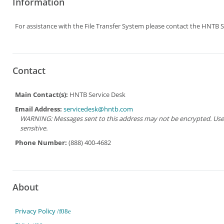
Information
For assistance with the File Transfer System please contact the HNTB S
Contact
Main Contact(s):
HNTB Service Desk
Email Address:
servicedesk@hntb.com
WARNING: Messages sent to this address may not be encrypted. Use Ad
sensitive.
Phone Number:
(888) 400-4682
About
Privacy Policy