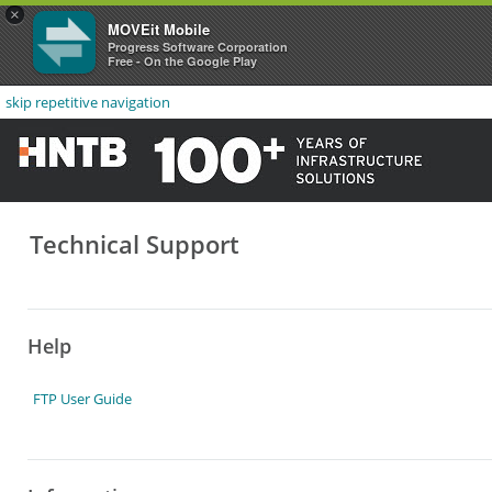
×
MOVEit Mobile
Progress Software Corporation
Free - On the Google Play
skip repetitive navigation
Technical Support
Help
FTP User Guide