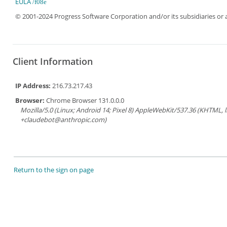
EULA
© 2001-2024 Progress Software Corporation and/or its subsidiaries or aff
Client Information
IP Address:
216.73.217.43
Browser:
Chrome Browser 131.0.0.0
Mozilla/5.0 (Linux; Android 14; Pixel 8) AppleWebKit/537.36 (KHTML, 
+claudebot@anthropic.com)
Return to the sign on page