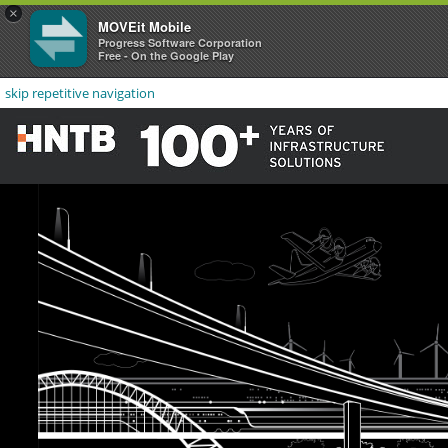
×
MOVEit Mobile
Progress Software Corporation
Free - On the Google Play
skip repetitive navigation