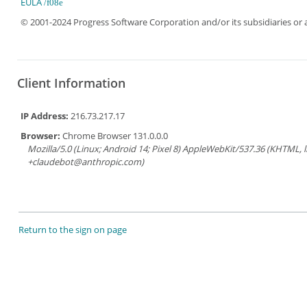
EULA
© 2001-2024 Progress Software Corporation and/or its subsidiaries or aff
Client Information
IP Address:
216.73.217.17
Browser:
Chrome Browser 131.0.0.0
Mozilla/5.0 (Linux; Android 14; Pixel 8) AppleWebKit/537.36 (KHTML, 
+claudebot@anthropic.com)
Return to the sign on page