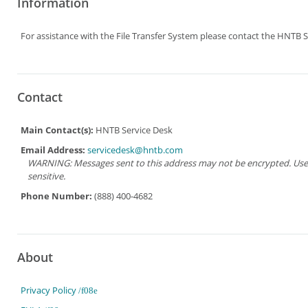
Information
For assistance with the File Transfer System please contact the HNTB S
Contact
Main Contact(s):
HNTB Service Desk
Email Address:
servicedesk@hntb.com
WARNING: Messages sent to this address may not be encrypted. Use Ad
sensitive.
Phone Number:
(888) 400-4682
About
Privacy Policy