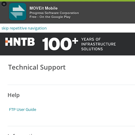
×
MOVEit Mobile
Progress Software Corporation
Free - On the Google Play
skip repetitive navigation
Technical Support
Help
FTP User Guide