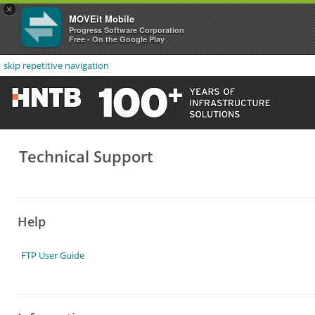
×
MOVEit Mobile
Progress Software Corporation
Free - On the Google Play
skip repetitive navigation
Technical Support
Help
FTP User Guide