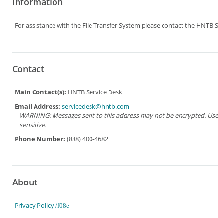
Information
For assistance with the File Transfer System please contact the HNTB S
Contact
Main Contact(s):
HNTB Service Desk
Email Address:
servicedesk@hntb.com
WARNING: Messages sent to this address may not be encrypted. Use Ad
sensitive.
Phone Number:
(888) 400-4682
About
Privacy Policy