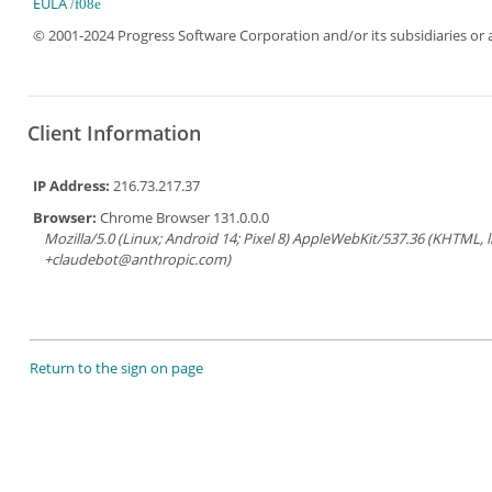
EULA
© 2001-2024 Progress Software Corporation and/or its subsidiaries or aff
Client Information
IP Address:
216.73.217.37
Browser:
Chrome Browser 131.0.0.0
Mozilla/5.0 (Linux; Android 14; Pixel 8) AppleWebKit/537.36 (KHTML, 
+claudebot@anthropic.com)
Return to the sign on page