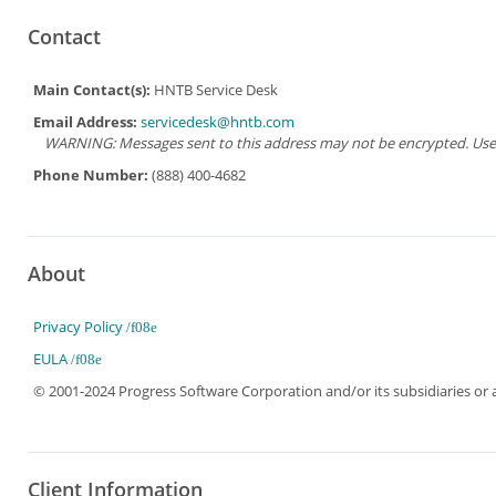
Contact
Main Contact(s):
HNTB Service Desk
Email Address:
servicedesk@hntb.com
WARNING: Messages sent to this address may not be encrypted. Use Ad
Phone Number:
(888) 400-4682
About
Privacy Policy
EULA
© 2001-2024 Progress Software Corporation and/or its subsidiaries or aff
Client Information