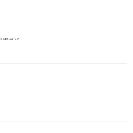
 sensitive.