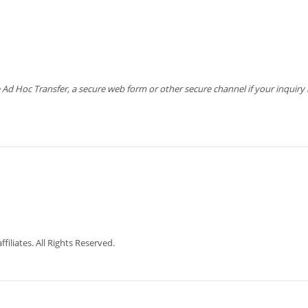
 Hoc Transfer, a secure web form or other secure channel if your inquiry is
iliates. All Rights Reserved.