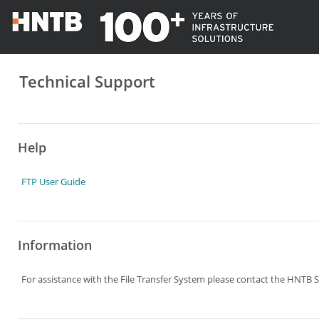
Technical Support
Help
FTP User Guide
Information
For assistance with the File Transfer System please contact the HNTB S