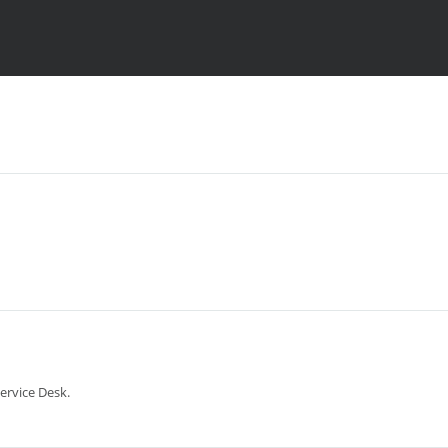
ervice Desk.