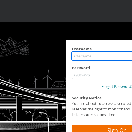
Username
Password
Forgot Password
Security Notice
You are about to access a secure
reserves the right to monitor and/o
this resource at any time.
Sign On