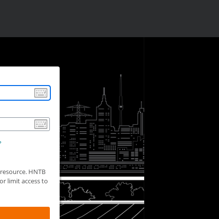
?
d resource. HNTB
r limit access to