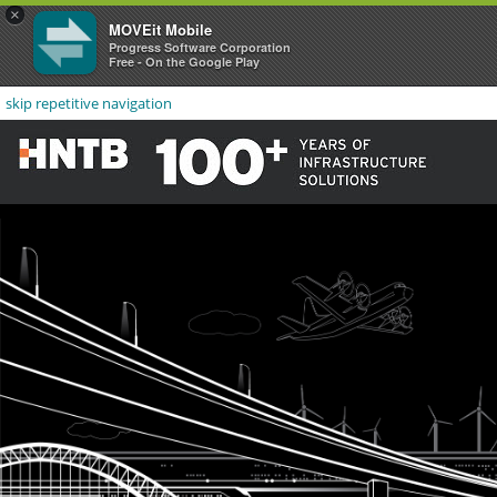
×
MOVEit Mobile
Progress Software Corporation
Free - On the Google Play
skip repetitive navigation