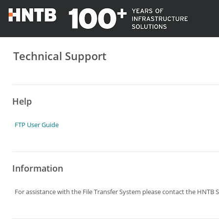
Technical Support
Help
FTP User Guide
Information
For assistance with the File Transfer System please contact the HNTB S