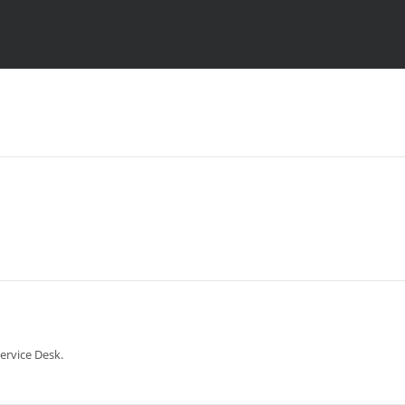
ervice Desk.