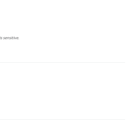
 sensitive.