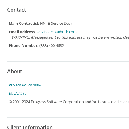
Contact
Main Contact(s):
HNTB Service Desk
Email Address:
servicedesk@hntb.com
WARNING: Messages sent to this address may not be encrypted. Use Ad
Phone Number:
(888) 400-4682
About
Privacy Policy
EULA
© 2001-2024 Progress Software Corporation and/or its subsidiaries or aff
Client Information