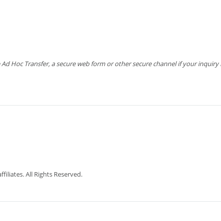
 Hoc Transfer, a secure web form or other secure channel if your inquiry is
iliates. All Rights Reserved.