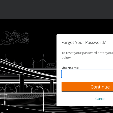
Forgot Your Password?
To reset your password enter yo
below.
Username
Continue
Cancel