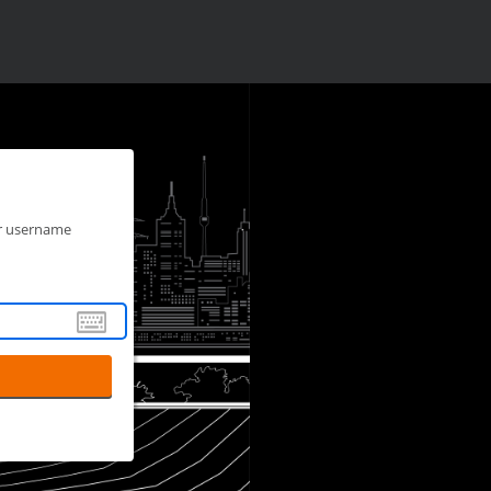
ur username