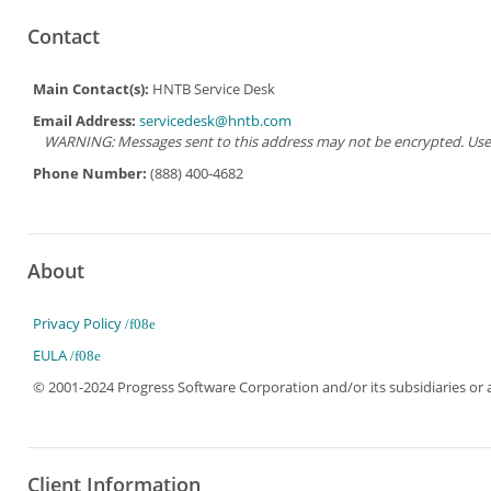
Contact
Main Contact(s):
HNTB Service Desk
Email Address:
servicedesk@hntb.com
WARNING: Messages sent to this address may not be encrypted. Use Ad
Phone Number:
(888) 400-4682
About
Privacy Policy
EULA
© 2001-2024 Progress Software Corporation and/or its subsidiaries or aff
Client Information