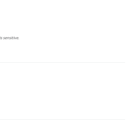
 sensitive.