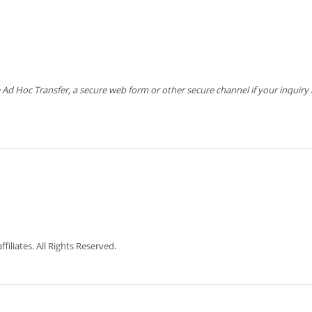
 Hoc Transfer, a secure web form or other secure channel if your inquiry is
iliates. All Rights Reserved.