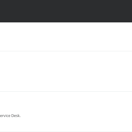
ervice Desk.