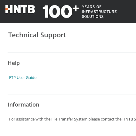
Technical Support
Help
FTP User Guide
Information
For assistance with the File Transfer System please contact the HNTB S