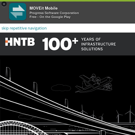
×
MOVEit Mobile
Progress Software Corporation
Free - On the Google Play
skip repetitive navigation