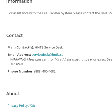
Information
For assistance with the File Transfer System please contact the HNTB S
Contact
Main Contact(s):
HNTB Service Desk
Email Address:
servicedesk@hntb.com
WARNING: Messages sent to this address may not be encrypted. Use Ad
sensitive.
Phone Number:
(888) 400-4682
About
Privacy Policy