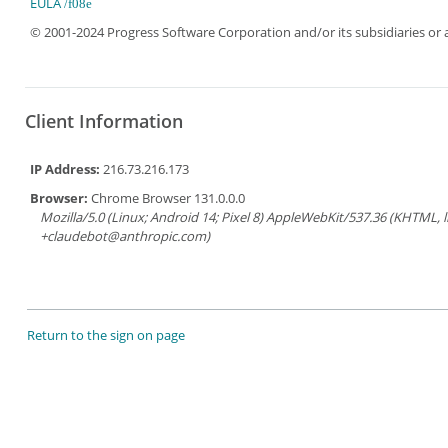
EULA
© 2001-2024 Progress Software Corporation and/or its subsidiaries or aff
Client Information
IP Address:
216.73.216.173
Browser:
Chrome Browser 131.0.0.0
Mozilla/5.0 (Linux; Android 14; Pixel 8) AppleWebKit/537.36 (KHTML, 
+claudebot@anthropic.com)
Return to the sign on page