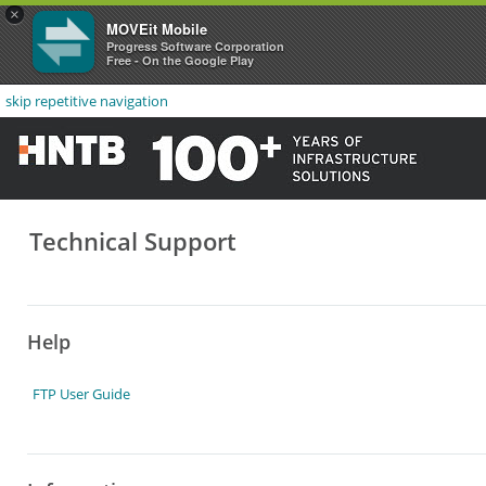
×
MOVEit Mobile
Progress Software Corporation
Free - On the Google Play
skip repetitive navigation
Technical Support
Help
FTP User Guide