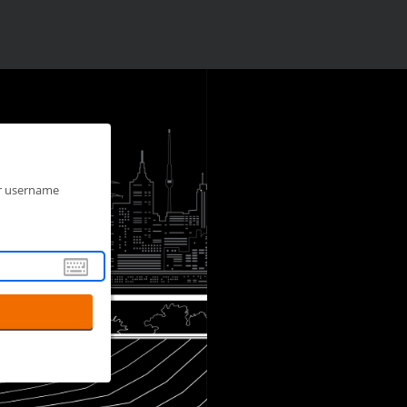
ur username