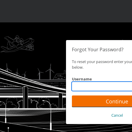
Forgot Your Password?
To reset your password enter yo
below.
Username
Continue
Cancel